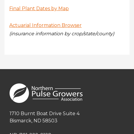
Final Plant Dates by Map
Actuarial Information Browser
(insurance information by crop/state/county)
1710 Burnt Boat Drive Suite 4
Bismarck, ND 58503