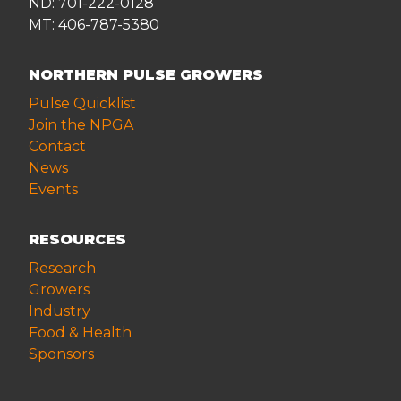
ND: 701-222-0128
MT: 406-787-5380
NORTHERN PULSE GROWERS
Pulse Quicklist
Join the NPGA
Contact
News
Events
RESOURCES
Research
Growers
Industry
Food & Health
Sponsors