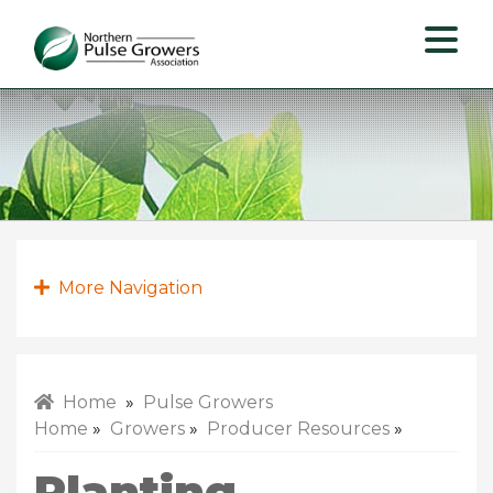
Northern
Pulse
Growers
Association
More Navigation
Home
»
Pulse Growers
Home
»
Growers
»
Producer Resources
»
Planting