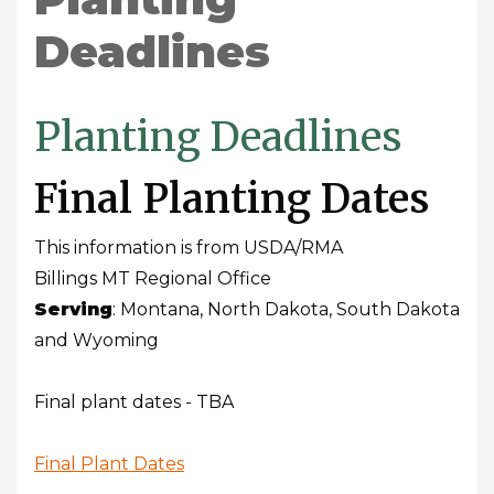
Deadlines
Planting Deadlines
Final Planting Dates
This information is from USDA/RMA
Billings MT Regional Office
Serving
: Montana, North Dakota, South Dakota
and Wyoming
Final plant dates - TBA
Final Plant Dates