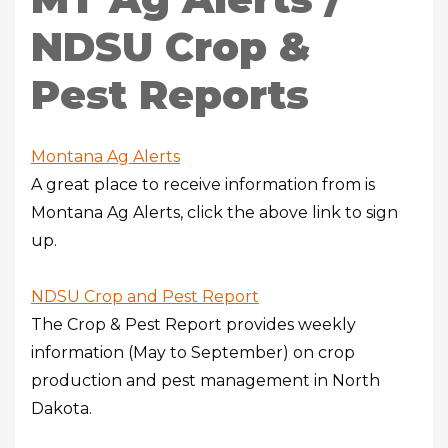
NDSU Crop &
Pest Reports
Montana Ag Alerts
A great place to receive information from is
Montana Ag Alerts, click the above link to sign
up.
NDSU
Crop and Pest Report
The Crop & Pest Report provides weekly
information (May to September) on crop
production and pest management in North
Dakota.