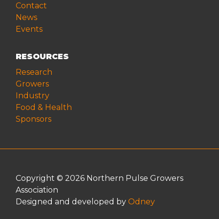
Contact
News
Events
RESOURCES
Research
Growers
Industry
Food & Health
Sponsors
Copyright © 2026 Northern Pulse Growers
Association
Designed and developed by
Odney