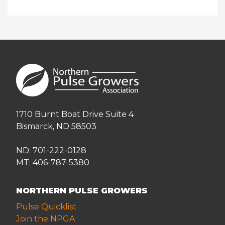
1710 Burnt Boat Drive Suite 4
Bismarck, ND 58503
ND: 701-222-0128
MT: 406-787-5380
NORTHERN PULSE GROWERS
Pulse Quicklist
Join the NPGA