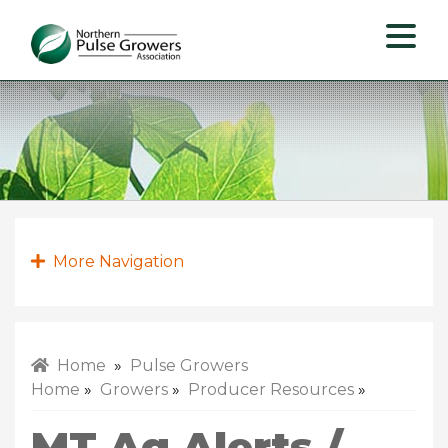
Northern
Pulse
Growers
Association
More Navigation
Home
»
Pulse Growers
Home
»
Growers
»
Producer Resources
»
MT Ag Alerts /