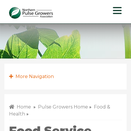
Northern
Pulse
Growers
Association
More Navigation
Home
»
Pulse Growers Home
»
Food &
Health
»
Food Service