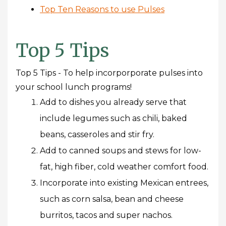
Top Ten Reasons to use Pulses
Top 5 Tips
Top 5 Tips - To help incorporporate pulses into
your school lunch programs!
Add to dishes you already serve that
include legumes such as chili, baked
beans, casseroles and stir fry.
Add to canned soups and stews for low-
fat, high fiber, cold weather comfort food.
Incorporate into existing Mexican entrees,
such as corn salsa, bean and cheese
burritos, tacos and super nachos.