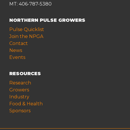
MT: 406-787-5380
NORTHERN PULSE GROWERS
Pulse Quicklist
Join the NPGA
Contact
News
Events
RESOURCES
Research
Growers
Industry
Food & Health
Sponsors