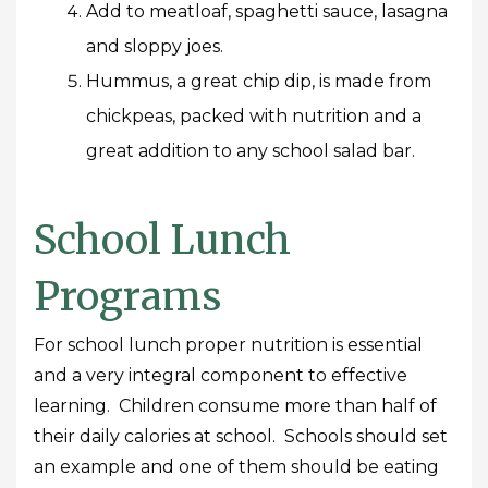
Add to meatloaf, spaghetti sauce, lasagna
and sloppy joes.
Hummus, a great chip dip, is made from
chickpeas, packed with nutrition and a
great addition to any school salad bar.
School Lunch
Programs
For school lunch proper nutrition is essential
and a very integral component to effective
learning. Children consume more than half of
their daily calories at school. Schools should set
an example and one of them should be eating