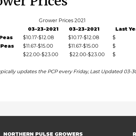
ower Prices
Grower Prices 2021
03-23-2021
03-23-2021
Last Ye
Peas
$10.17-$12.08
$10.17-$12.08
$
 Peas
$11.67-$15.00
$11.67-$15.00
$
$22.00-$23.00
$22.00-$23.00
$
pically updates the PCP every Friday, Last Updated 03-3
NORTHERN PULSE GROWERS