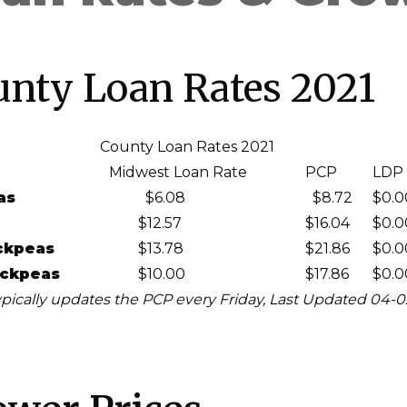
unty Loan Rates 2021
County Loan Rates 2021
Midwest Loan Rate
PCP
LDP
as
$6.08
$8.72
$0.0
$12.57
$16.04
$0.0
ckpeas
$13.78
$21.86
$0.0
ickpeas
$10.00
$17.86
$0.0
pically updates the PCP every Friday, Last Updated 04-0