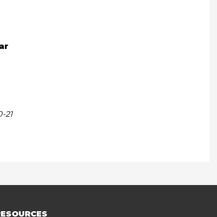
ar
0-21
RESOURCES