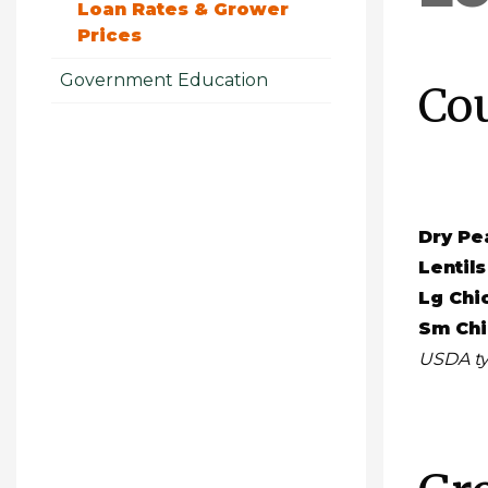
Loan Rates & Grower
Prices
Government Education
Co
Dry Pe
Lentils
Lg Chi
Sm Ch
USDA ty