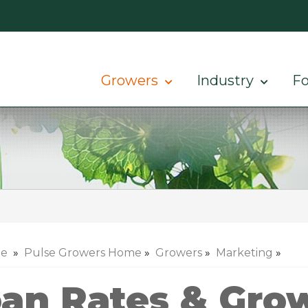
Growers
Industry
Fo
e
»
Pulse Growers Home
»
Growers
»
Marketing
»
an Rates & Grow