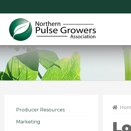
Northern
Pulse
Growers
Association
Hom
Producer Resources
Lo
Marketing