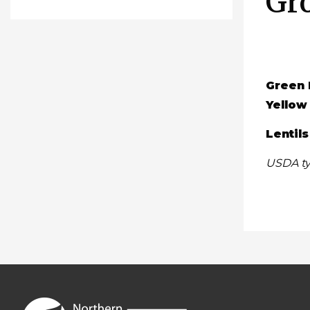
Gr
Green 
Yellow
Lentils
USDA ty