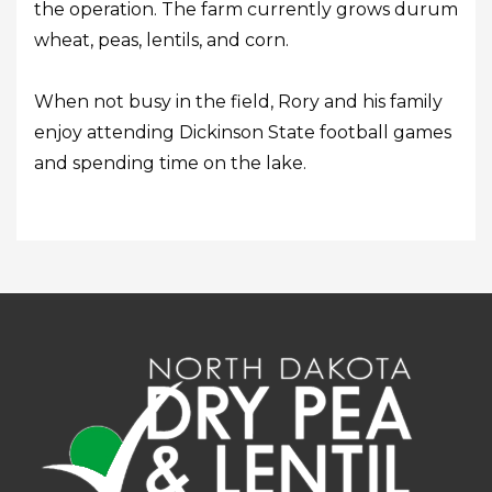
the operation. The farm currently grows durum
wheat, peas, lentils, and corn.
When not busy in the field, Rory and his family
enjoy attending Dickinson State football games
and spending time on the lake.