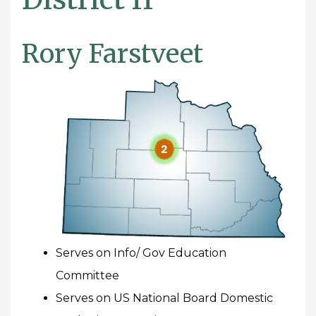
Rory Farstveet
Serves on Info/ Gov Education
Committee
Serves on US National Board Domestic