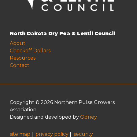
North Dakota Dry Pea & Lentil Council
About
Checkoff Dollars
Resources
Contact
Copyright © 2026 Northern Pulse Growers
Association
Designed and developed by
Odney
site map
|
privacy policy
|
security