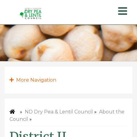
ND
Dry
Pea
&
Lentil
Council
More Navigation
»
ND Dry Pea & Lentil Council
»
About the
Council
»
District II