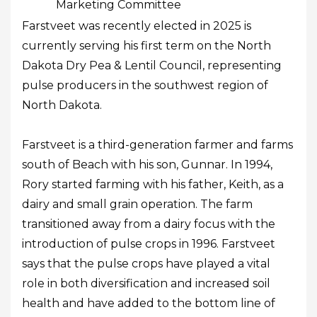
Marketing Committee
Farstveet was recently elected in 2025 is
currently serving his first term on the North
Dakota Dry Pea & Lentil Council, representing
pulse producers in the southwest region of
North Dakota.
Farstveet is a third-generation farmer and farms
south of Beach with his son, Gunnar. In 1994,
Rory started farming with his father, Keith, as a
dairy and small grain operation. The farm
transitioned away from a dairy focus with the
introduction of pulse crops in 1996. Farstveet
says that the pulse crops have played a vital
role in both diversification and increased soil
health and have added to the bottom line of